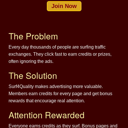
Join Now
The Problem
Every day thousands of people are surfing traffic
exchanges. They click fast to earn credits or prizes,
often ignoring the ads.
The Solution
Surf4Quality makes advertising more valuable.
Members earn credits for every page and get bonus
rewards that encourage real attention.
Attention Rewarded
Everyone earns credits as they surf. Bonus pages and