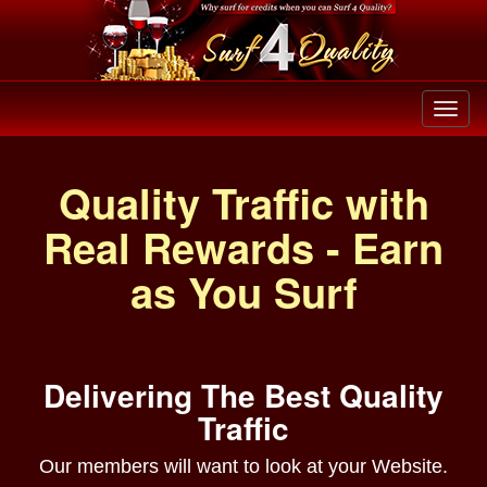
Quality Traffic with
Real Rewards - Earn
as You Surf
Delivering The Best Quality
Traffic
Our members will want to look at your Website.