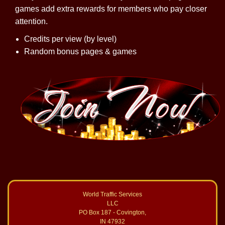
games add extra rewards for members who pay closer
attention.
Credits per view (by level)
Random bonus pages & games
World Traffic Services
LLC
PO Box 187 - Covington,
IN 47932